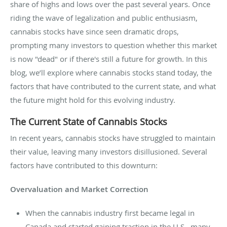
share of highs and lows over the past several years. Once
riding the wave of legalization and public enthusiasm,
cannabis stocks have since seen dramatic drops,
prompting many investors to question whether this market
is now "dead" or if there's still a future for growth. In this
blog, we’ll explore where cannabis stocks stand today, the
factors that have contributed to the current state, and what
the future might hold for this evolving industry.
The Current State of Cannabis Stocks
In recent years, cannabis stocks have struggled to maintain
their value, leaving many investors disillusioned. Several
factors have contributed to this downturn:
Overvaluation and Market Correction
When the cannabis industry first became legal in
Canada and started gaining traction in the U.S., many