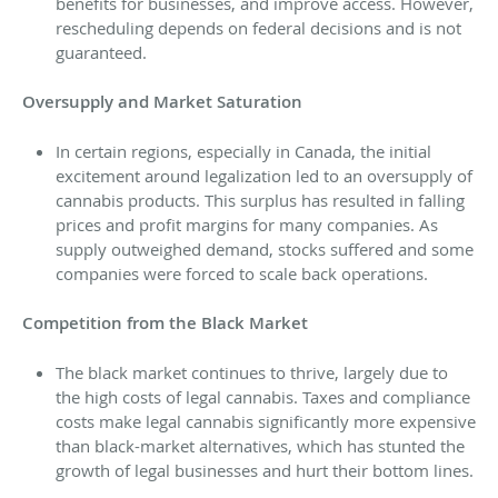
benefits for businesses, and improve access. However,
rescheduling depends on federal decisions and is not
guaranteed.
Oversupply and Market Saturation
In certain regions, especially in Canada, the initial
excitement around legalization led to an oversupply of
cannabis products. This surplus has resulted in falling
prices and profit margins for many companies. As
supply outweighed demand, stocks suffered and some
companies were forced to scale back operations.
Competition from the Black Market
The black market continues to thrive, largely due to
the high costs of legal cannabis. Taxes and compliance
costs make legal cannabis significantly more expensive
than black-market alternatives, which has stunted the
growth of legal businesses and hurt their bottom lines.