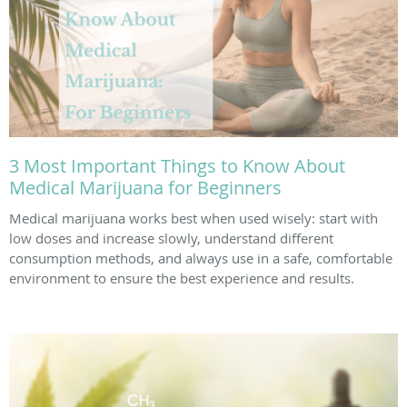
3 Most Important Things to Know About
Medical Marijuana for Beginners
Medical marijuana works best when used wisely: start with
low doses and increase slowly, understand different
consumption methods, and always use in a safe, comfortable
environment to ensure the best experience and results.