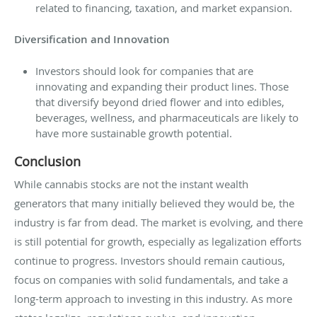
related to financing, taxation, and market expansion.
Diversification and Innovation
Investors should look for companies that are
innovating and expanding their product lines. Those
that diversify beyond dried flower and into edibles,
beverages, wellness, and pharmaceuticals are likely to
have more sustainable growth potential.
Conclusion
While cannabis stocks are not the instant wealth
generators that many initially believed they would be, the
industry is far from dead. The market is evolving, and there
is still potential for growth, especially as legalization efforts
continue to progress. Investors should remain cautious,
focus on companies with solid fundamentals, and take a
long-term approach to investing in this industry. As more