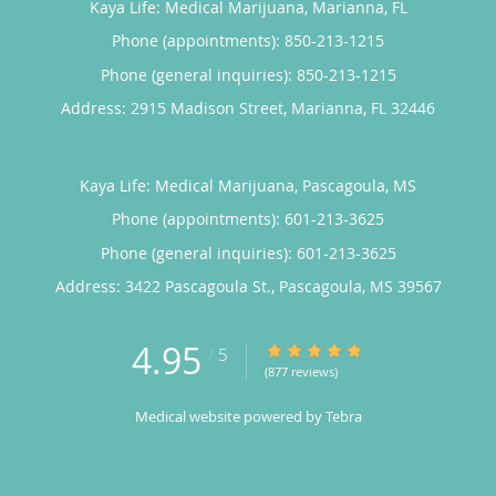
Kaya Life: Medical Marijuana, Marianna, FL
Phone (appointments):
850-213-1215
Phone (general inquiries): 850-213-1215
Address:
2915 Madison Street,
Marianna
,
FL
32446
Kaya Life: Medical Marijuana, Pascagoula, MS
Phone (appointments):
601-213-3625
Phone (general inquiries): 601-213-3625
Address:
3422 Pascagoula St.,
Pascagoula
,
MS
39567
4.95
4.95/5 Star Rating
/
5
(877 reviews)
Medical website powered by
Tebra