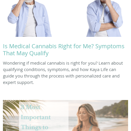
Is Medical Cannabis Right for Me? Symptoms
That May Qualify
Wondering if medical cannabis is right for you? Learn about
qualifying conditions, symptoms, and how Kaya Life can
guide you through the process with personalized care and
expert support.