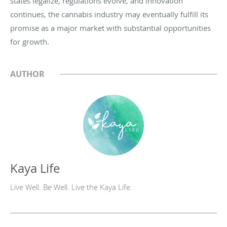
states legalize, regulations evolve, and innovation
continues, the cannabis industry may eventually fulfill its
promise as a major market with substantial opportunities
for growth.
AUTHOR
Kaya Life
Live Well. Be Well. Live the Kaya Life.