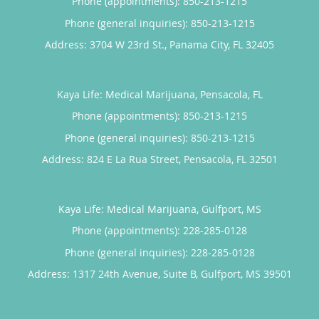
Phone (appointments):
850-213-1215
Phone (general inquiries): 850-213-1215
Address:
3704 W 23rd St.,
Panama City
,
FL
32405
Kaya Life: Medical Marijuana, Pensacola, FL
Phone (appointments):
850-213-1215
Phone (general inquiries): 850-213-1215
Address:
824 E La Rua Street,
Pensacola
,
FL
32501
Kaya Life: Medical Marijuana, Gulfport, MS
Phone (appointments):
228-285-0128
Phone (general inquiries): 228-285-0128
Address:
1317 24th Avenue, Suite B,
Gulfport
,
MS
39501