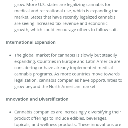
grow. More U.S. states are legalizing cannabis for
medical and recreational use, which is expanding the
market. States that have recently legalized cannabis
are seeing increased tax revenue and economic
growth, which could encourage others to follow suit.
International Expansion
The global market for cannabis is slowly but steadily
expanding. Countries in Europe and Latin America are
considering or have already implemented medical
cannabis programs. As more countries move towards
legalization, cannabis companies have opportunities to
grow beyond the North American market.
Innovation and Diversification
Cannabis companies are increasingly diversifying their
product offerings to include edibles, beverages,
topicals, and wellness products. These innovations are