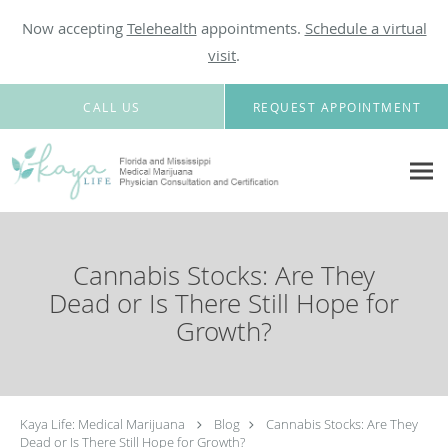
Now accepting
Telehealth
appointments.
Schedule a virtual
visit
.
Skip to main content
CALL US
REQUEST APPOINTMENT
Cannabis Stocks: Are They
Dead or Is There Still Hope for
Growth?
Kaya Life: Medical Marijuana
Blog
Cannabis Stocks: Are They
Dead or Is There Still Hope for Growth?