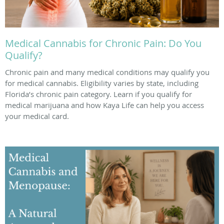
Medical Cannabis for Chronic Pain: Do You
Qualify?
Chronic pain and many medical conditions may qualify you
for medical cannabis. Eligibility varies by state, including
Florida’s chronic pain category. Learn if you qualify for
medical marijuana and how Kaya Life can help you access
your medical card.