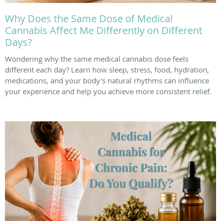
Why Does the Same Dose of Medical
Cannabis Affect Me Differently on Different
Days?
Wondering why the same medical cannabis dose feels
different each day? Learn how sleep, stress, food, hydration,
medications, and your body's natural rhythms can influence
your experience and help you achieve more consistent relief.