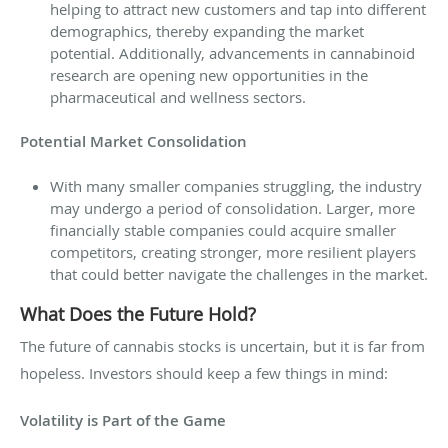
helping to attract new customers and tap into different
demographics, thereby expanding the market
potential. Additionally, advancements in cannabinoid
research are opening new opportunities in the
pharmaceutical and wellness sectors.
Potential Market Consolidation
With many smaller companies struggling, the industry
may undergo a period of consolidation. Larger, more
financially stable companies could acquire smaller
competitors, creating stronger, more resilient players
that could better navigate the challenges in the market.
What Does the Future Hold?
The future of cannabis stocks is uncertain, but it is far from
hopeless. Investors should keep a few things in mind:
Volatility is Part of the Game