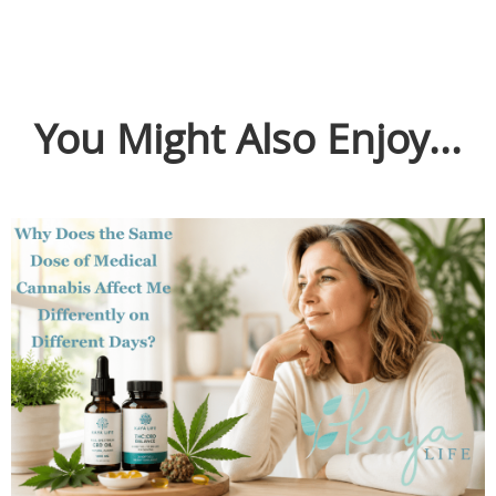
You Might Also Enjoy...