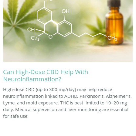
Can High-Dose CBD Help With
Neuroinflammation?
High-dose CBD (up to 300 mg/day) may help reduce
neuroinflammation linked to ADHD, Parkinson’s, Alzheimer’s,
Lyme, and mold exposure. THC is best limited to 10–20 mg
daily. Medical supervision and liver monitoring are essential
for safe use.