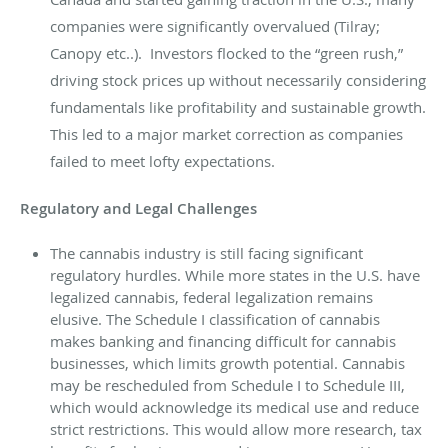
companies were significantly overvalued (Tilray;
Canopy etc..). Investors flocked to the “green rush,”
driving stock prices up without necessarily considering
fundamentals like profitability and sustainable growth.
This led to a major market correction as companies
failed to meet lofty expectations.
Regulatory and Legal Challenges
The cannabis industry is still facing significant
regulatory hurdles. While more states in the U.S. have
legalized cannabis, federal legalization remains
elusive. The Schedule I classification of cannabis
makes banking and financing difficult for cannabis
businesses, which limits growth potential. Cannabis
may be rescheduled from Schedule I to Schedule III,
which would acknowledge its medical use and reduce
strict restrictions. This would allow more research, tax