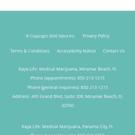
Privacy Policy
© Copyright 2026
Tebra Inc
.
Terms & Conditions
Accessibility Notice
Contact Us
Kaya Life: Medical Marijuana, Miramar Beach, FL
Phone (appointments):
850-213-1215
Phone (general inquiries): 850-213-1215
Address:
495 Grand Blvd, Suite 206,
Miramar Beach
,
FL
32550
Kaya Life: Medical Marijuana, Panama City, FL