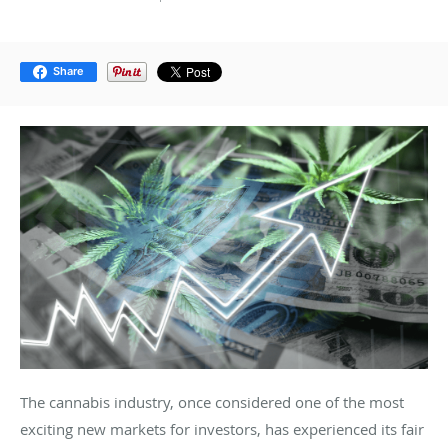
Share
The cannabis industry, once considered one of the most
exciting new markets for investors, has experienced its fair