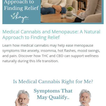
Medical Cannabis and Menopause: A Natural
Approach to Finding Relief
Learn how medical cannabis may help ease menopause
symptoms like anxiety, insomnia, hot flashes, mood swings,
and pain. Discover how THC and CBD can support wellness
naturally during this life transition.