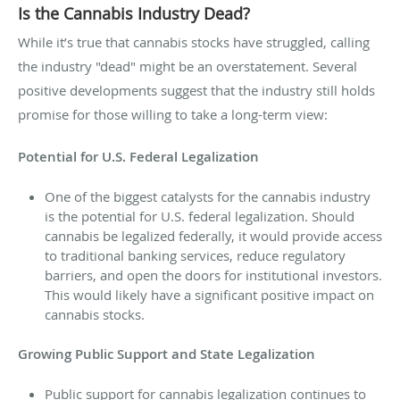
Is the Cannabis Industry Dead?
While it’s true that cannabis stocks have struggled, calling
the industry "dead" might be an overstatement. Several
positive developments suggest that the industry still holds
promise for those willing to take a long-term view:
Potential for U.S. Federal Legalization
One of the biggest catalysts for the cannabis industry
is the potential for U.S. federal legalization. Should
cannabis be legalized federally, it would provide access
to traditional banking services, reduce regulatory
barriers, and open the doors for institutional investors.
This would likely have a significant positive impact on
cannabis stocks.
Growing Public Support and State Legalization
Public support for cannabis legalization continues to