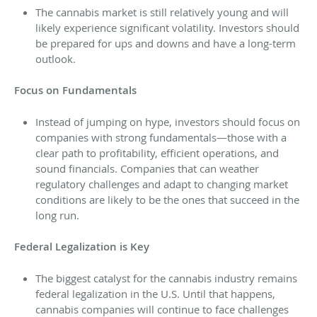
The cannabis market is still relatively young and will
likely experience significant volatility. Investors should
be prepared for ups and downs and have a long-term
outlook.
Focus on Fundamentals
Instead of jumping on hype, investors should focus on
companies with strong fundamentals—those with a
clear path to profitability, efficient operations, and
sound financials. Companies that can weather
regulatory challenges and adapt to changing market
conditions are likely to be the ones that succeed in the
long run.
Federal Legalization is Key
The biggest catalyst for the cannabis industry remains
federal legalization in the U.S. Until that happens,
cannabis companies will continue to face challenges