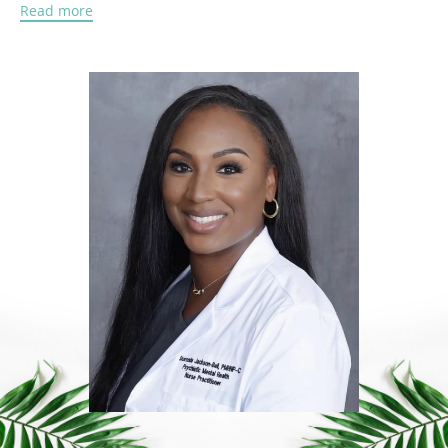
Read more
Motivated by a desire to make a lasting impact in
patients' lives, Sharonda returned to graduate school
to become a Psychiatric Mental Health Nurse
Practitioner. She is dedicated to providing
compassionate, evidence-based mental health care
that empowers individuals to achieve greater
emotional wellness and improve their quality of life.
Through her work, Sharonda also became passionate
about the therapeutic potential of medical cannabis.
After witnessing its positive impact on patients' lives,
including improved symptom management, reduced
reliance on certain medications, and enhanced daily
functioning, she earned her Medical Cannabis
Provider Certification. She is committed to educating
patients about safe, individualized treatment options
and helping them determine whether medical