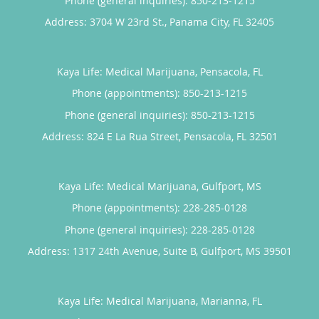
Phone (general inquiries): 850-213-1215
Address:
3704 W 23rd St.,
Panama City
,
FL
32405
Kaya Life: Medical Marijuana, Pensacola, FL
Phone (appointments):
850-213-1215
Phone (general inquiries): 850-213-1215
Address:
824 E La Rua Street,
Pensacola
,
FL
32501
Kaya Life: Medical Marijuana, Gulfport, MS
Phone (appointments):
228-285-0128
Phone (general inquiries): 228-285-0128
Address:
1317 24th Avenue, Suite B,
Gulfport
,
MS
39501
Kaya Life: Medical Marijuana, Marianna, FL