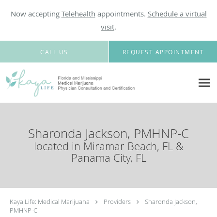
Now accepting
Telehealth
appointments.
Schedule a virtual
visit
.
Skip to main content
CALL US
REQUEST APPOINTMENT
Sharonda Jackson, PMHNP-C
located in Miramar Beach, FL &
Panama City, FL
Kaya Life: Medical Marijuana
Providers
Sharonda Jackson,
PMHNP-C