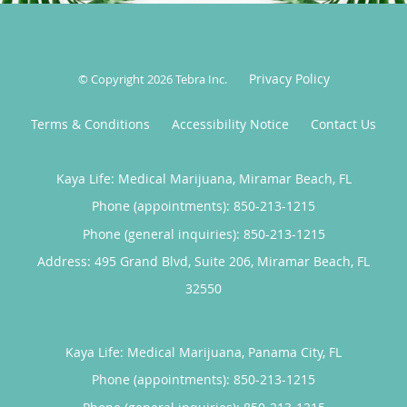
cannabis may be an appropriate part of their overall
care plan.
Privacy Policy
Sharonda believes in treating the whole person and
© Copyright 2026
Tebra Inc
.
strives to create a welcoming, judgment-free
Terms & Conditions
Accessibility Notice
Contact Us
environment where patients feel heard, respected,
and supported on their journey toward better mental
and physical health.
Kaya Life: Medical Marijuana, Miramar Beach, FL
Phone (appointments):
850-213-1215
Phone (general inquiries): 850-213-1215
Address:
495 Grand Blvd, Suite 206,
Miramar Beach
,
FL
32550
Kaya Life: Medical Marijuana, Panama City, FL
Phone (appointments):
850-213-1215