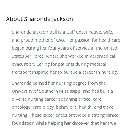
About Sharonda Jackson
Sharonda Jackson Bell is a Gulf Coast native, wife,
and proud mother of two. Her passion for healthcare
began during her four years of service in the United
States Air Force, where she worked in aeromedical
evacuation. Caring for patients during medical
transport inspired her to pursue a career in nursing.
Sharonda earned her nursing degree from the
University of Southern Mississippi and has built a
diverse nursing career spanning critical care,
oncology, cardiology, behavioral health, and travel
nursing. These experiences provided a strong clinical
foundation while helping her discover that her true
calling was in mental health.