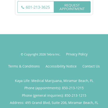
REQUEST
601-213-3625
APPOINTMENT
Privacy Policy
© Copyright 2026
Tebra Inc
.
Terms & Conditions
Accessibility Notice
Contact Us
Kaya Life: Medical Marijuana, Miramar Beach, FL
Phone (appointments):
850-213-1215
Phone (general inquiries): 850-213-1215
Address:
495 Grand Blvd, Suite 206,
Miramar Beach
,
FL