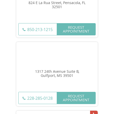
824 E La Rua Street, Pensacola, FL
32501
REQUEST
850-213-1215
APPOINTMENT
1317 24th Avenue Suite B,
Gulfport, MS 39501
REQUEST
228-285-0128
APPOINTMENT