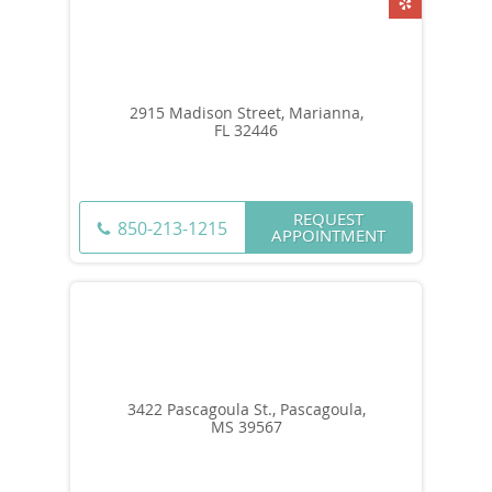
2915 Madison Street, Marianna,
FL 32446
REQUEST
850-213-1215
APPOINTMENT
3422 Pascagoula St., Pascagoula,
MS 39567