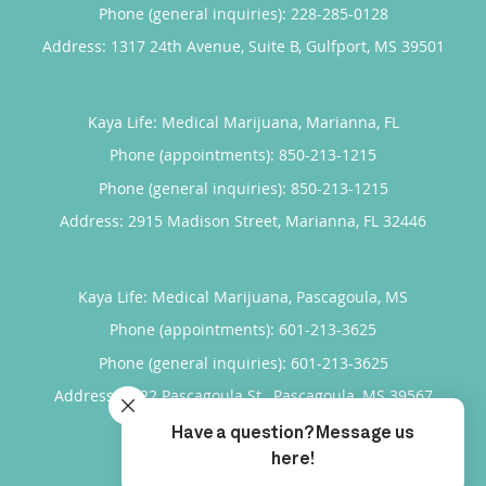
Phone (general inquiries): 228-285-0128
Address:
1317 24th Avenue, Suite B,
Gulfport
,
MS
39501
Kaya Life: Medical Marijuana, Marianna, FL
Phone (appointments):
850-213-1215
Phone (general inquiries): 850-213-1215
Address:
2915 Madison Street,
Marianna
,
FL
32446
Kaya Life: Medical Marijuana, Pascagoula, MS
Phone (appointments):
601-213-3625
Phone (general inquiries): 601-213-3625
Address:
3422 Pascagoula St.,
Pascagoula
,
MS
39567
4.95
4.95/5 Star Rating
/
5
(877 reviews)