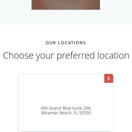
OUR LOCATIONS
Choose your preferred location
495 Grand Blvd Suite 206,
Miramar Beach, FL 32550