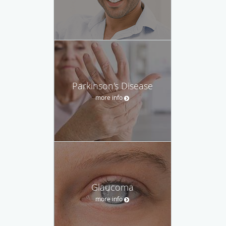
Parkinson's Disease
more info
Glaucoma
more info