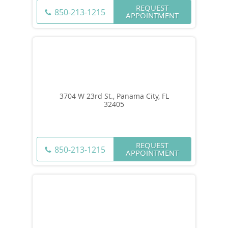
REQUEST
850-213-1215
APPOINTMENT
3704 W 23rd St., Panama City, FL
32405
REQUEST
850-213-1215
APPOINTMENT