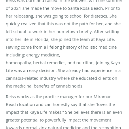
Reiss was born and raised in the Midwest & in the summer
of 2021 she made the move to Santa Rosa Beach. Prior to
her relocating, she was going to school for dietetics. She
quickly realized that this was not the path for her, and she
left school to work in her hometown briefly. After settling
into her life in Florida, she joined the team at Kaya Life.
Having come from a lifelong history of holistic medicine
including; energy medicine,
homeopathy, herbal remedies, and nutrition, joining Kaya
Life was an easy decision. She already had experience in a
cannabis-related industry where she educated clients on
the medicinal benefits of cannabinoids.
Reiss works as the practice manager for our Miramar
Beach location and can honestly say that she “loves the
impact that Kaya Life makes.” She believes there is an even
greater potential to powerfully impact the movement
towards normalizing natural medicine and the recognition