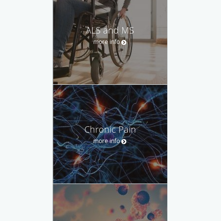
ALS and MS
more info
Chronic Pain
more info