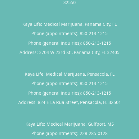
32550
Kaya Life: Medical Marijuana, Panama City, FL
Phone (appointments):
850-213-1215
Phone (general inquiries): 850-213-1215
Address:
3704 W 23rd St.,
Panama City
,
FL
32405
Kaya Life: Medical Marijuana, Pensacola, FL
Phone (appointments):
850-213-1215
Phone (general inquiries): 850-213-1215
Address:
824 E La Rua Street,
Pensacola
,
FL
32501
Kaya Life: Medical Marijuana, Gulfport, MS
Phone (appointments):
228-285-0128