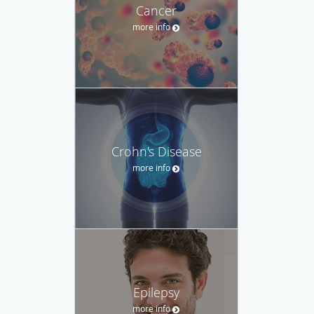
Cancer
more info
Crohn's Disease
more info
Epilepsy
more info