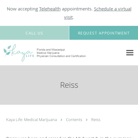
Now accepting
Telehealth
appointments.
Schedule a virtual
visit
.
Skip to main content
CALL US
REQUEST APPOINTMENT
Reiss
Kaya Life: Medical Marijuana
Contents
Reiss