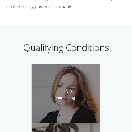
of the healing power of cannabis.
Qualifying Conditions
PTSD
more info