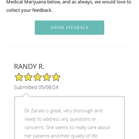
Medical Marijuana below, and as always, we would love to
collect your feedback.
RANDY R.
5/5 Star Rating
Submitted 05/08/24
Dr Zarate is great, very thorough and
ready to address any questions or
concerns. She seems to really care about
her patients and their quality of life.