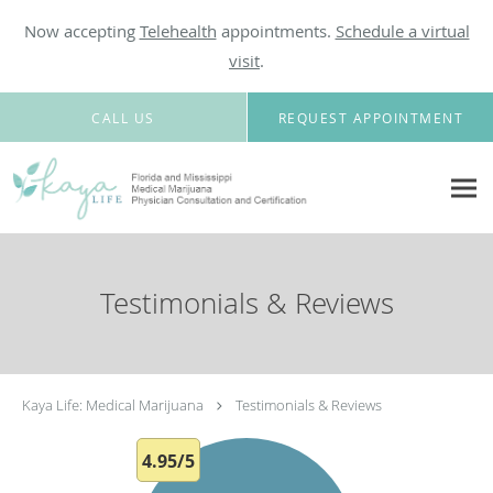
Now accepting
Telehealth
appointments.
Schedule a virtual
visit
.
Skip to main content
CALL US
REQUEST APPOINTMENT
Testimonials & Reviews
Kaya Life: Medical Marijuana
Testimonials & Reviews
4.95/5