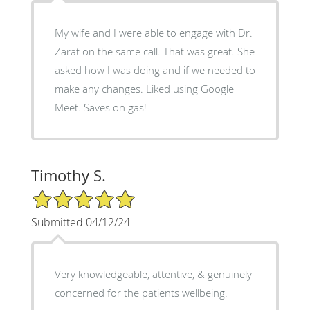
My wife and I were able to engage with Dr.
Zarat on the same call. That was great. She
asked how I was doing and if we needed to
make any changes. Liked using Google
Meet. Saves on gas!
Timothy S.
5/5 Star Rating
Submitted 04/12/24
Very knowledgeable, attentive, & genuinely
concerned for the patients wellbeing.