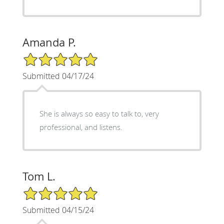
Amanda P.
5/5 Star Rating
Submitted 04/17/24
She is always so easy to talk to, very
professional, and listens.
Tom L.
5/5 Star Rating
Submitted 04/15/24