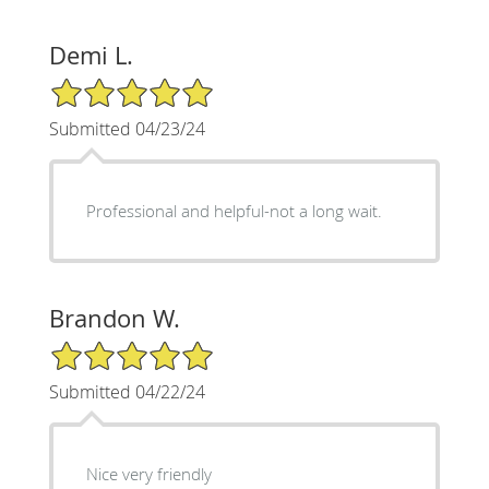
Demi L.
5/5 Star Rating
Submitted 04/23/24
Professional and helpful-not a long wait.
Brandon W.
5/5 Star Rating
Submitted 04/22/24
Nice very friendly