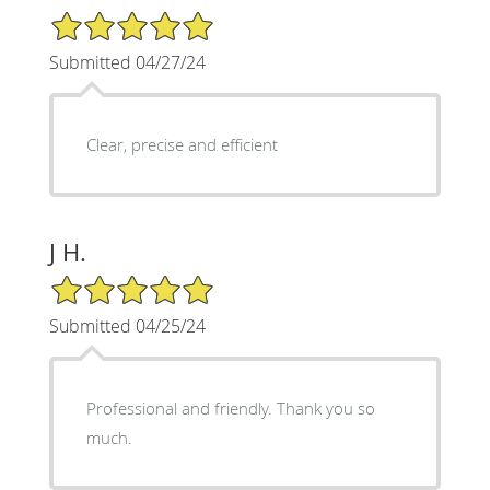
5/5 Star Rating
Submitted 04/27/24
Clear, precise and efficient
J H.
5/5 Star Rating
Submitted 04/25/24
Professional and friendly. Thank you so
much.