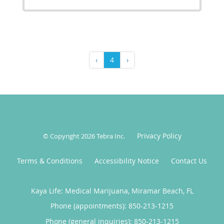
‹
4
›
Privacy Policy
© Copyright 2026
Tebra Inc
.
Terms & Conditions
Accessibility Notice
Contact Us
Kaya Life: Medical Marijuana, Miramar Beach, FL
Phone (appointments):
850-213-1215
Phone (general inquiries): 850-213-1215