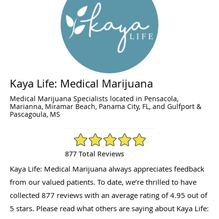
Kaya Life: Medical Marijuana
Medical Marijuana Specialists located in Pensacola,
Marianna, Miramar Beach, Panama City, FL, and Gulfport &
Pascagoula, MS
4.95/5 Star Rating
877 Total Reviews
Kaya Life: Medical Marijuana always appreciates feedback
from our valued patients. To date, we’re thrilled to have
collected
877
reviews with an average rating of
4.95
out of
5 stars. Please read what others are saying about Kaya Life: