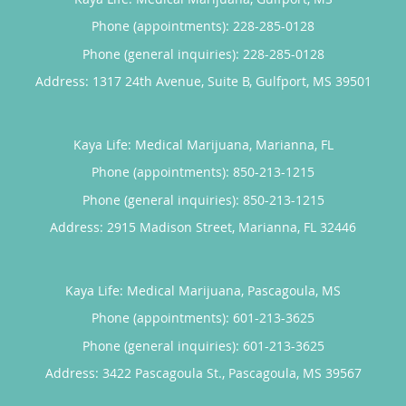
Phone (appointments):
228-285-0128
Phone (general inquiries): 228-285-0128
Address:
1317 24th Avenue, Suite B,
Gulfport
,
MS
39501
Kaya Life: Medical Marijuana, Marianna, FL
Phone (appointments):
850-213-1215
Phone (general inquiries): 850-213-1215
Address:
2915 Madison Street,
Marianna
,
FL
32446
Kaya Life: Medical Marijuana, Pascagoula, MS
Phone (appointments):
601-213-3625
Phone (general inquiries): 601-213-3625
Address:
3422 Pascagoula St.,
Pascagoula
,
MS
39567