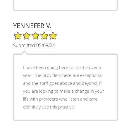
YENNEFER V.
5/5 Star Rating
Submitted 05/08/24
I have been going here for a little over a
year. The providers here are exceptional
and the staff goes above and beyond. If
you are looking to make a change in your
life with providers who listen and care
definitely use this practice!