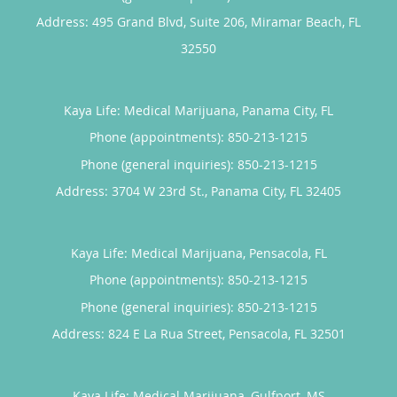
Address:
495 Grand Blvd, Suite 206,
Miramar Beach
,
FL
32550
Kaya Life: Medical Marijuana, Panama City, FL
Phone (appointments):
850-213-1215
Phone (general inquiries): 850-213-1215
Address:
3704 W 23rd St.,
Panama City
,
FL
32405
Kaya Life: Medical Marijuana, Pensacola, FL
Phone (appointments):
850-213-1215
Phone (general inquiries): 850-213-1215
Address:
824 E La Rua Street,
Pensacola
,
FL
32501
Kaya Life: Medical Marijuana, Gulfport, MS