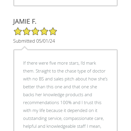
JAMIE F.
5/5 Star Rating
Submitted 05/01/24
If there were five more stars, I’d mark
them. Straight to the chase type of doctor
with no BS and sales pitch about how she’s
better than this one and that one she
backs her knowledge products and
recommendations 100% and I trust this
with my life because it depended on it
outstanding service, compassionate care,
helpful and knowledgeable staff I mean,