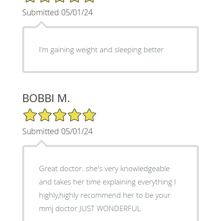
Submitted 05/01/24
I’m gaining weight and sleeping better
BOBBI M.
5/5 Star Rating
Submitted 05/01/24
Great doctor..she's very knowledgeable
and takes her time explaining everything I
highly,highly recommend her to be your
mmj doctor JUST WONDERFUL