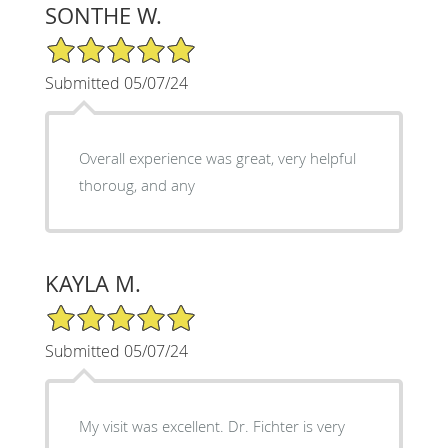
SONTHE W.
5/5 Star Rating
Submitted 05/07/24
Overall experience was great, very helpful
thoroug, and any
KAYLA M.
5/5 Star Rating
Submitted 05/07/24
My visit was excellent. Dr. Fichter is very