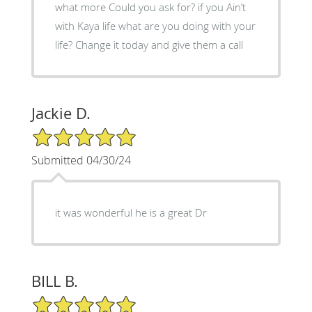
what more Could you ask for? if you Ain’t
with Kaya life what are you doing with your
life? Change it today and give them a call
Jackie D.
5/5 Star Rating
Submitted 04/30/24
it was wonderful he is a great Dr
BILL B.
5/5 Star Rating