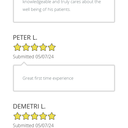
knowledgeable and truly cares about the
well being of his patients.
PETER L.
5/5 Star Rating
Submitted 05/07/24
Great first time experience
DEMETRI L.
5/5 Star Rating
Submitted 05/07/24