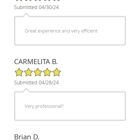
Submitted 04/30/24
Great experience and very efficient
CARMELITA B.
5/5 Star Rating
Submitted 04/28/24
Very professional!!
Brian D.