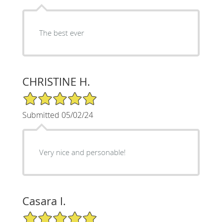
The best ever
CHRISTINE H.
5/5 Star Rating
Submitted 05/02/24
Very nice and personable!
Casara I.
5/5 Star Rating